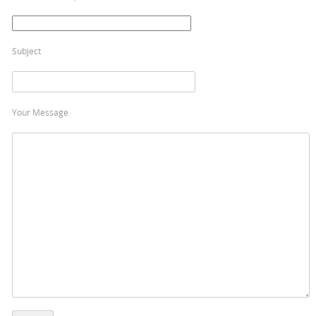
Subject
Your Message