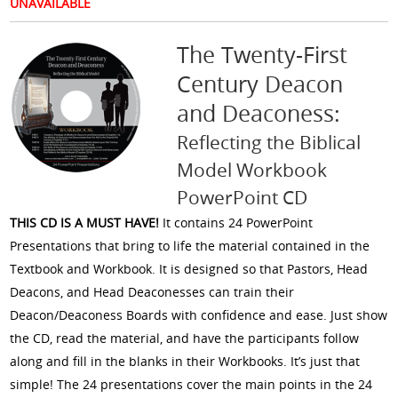
UNAVAILABLE
The Twenty-First
Century Deacon
and Deaconess:
Reflecting the Biblical
Model Workbook
PowerPoint CD
THIS CD IS A MUST HAVE!
It contains 24 PowerPoint
Presentations that bring to life the material contained in the
Textbook and Workbook. It is designed so that Pastors, Head
Deacons, and Head Deaconesses can train their
Deacon/Deaconess Boards with confidence and ease. Just show
the CD, read the material, and have the participants follow
along and fill in the blanks in their Workbooks. It’s just that
simple! The 24 presentations cover the main points in the 24