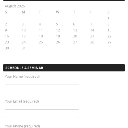
August 2026
S
M
T
W
T
F
S
1
2
3
4
5
6
7
8
9
10
11
12
13
14
15
16
17
18
19
20
21
22
23
24
25
26
27
28
29
30
31
« Oct
SCHEDULE A SEMINAR
Your Name (required)
Your Email (required)
Your Phone (required)