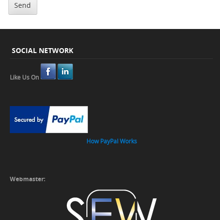
SOCIAL NETWORK
Like Us On
How PayPal Works
Webmaster: