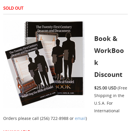
SOLD OUT
Book &
WorkBoo
k
Discount
$25.00 USD
(Free
Shipping in the
U.S.A. For
International
Orders please call (256) 722-8988 or
email
)