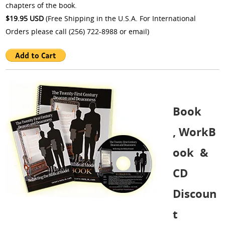
chapters of the book.
$19.95 USD
(Free Shipping in the U.S.A. For International
Orders please call (256) 722-8988 or
email
)
Book
, WorkB
ook &
CD
Discoun
t