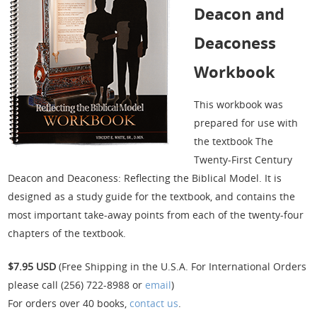
Deacon and
Deaconess
Workbook
This workbook was
prepared for use with
the textbook The
Twenty-First Century
Deacon and Deaconess: Reflecting the Biblical Model. It is
designed as a study guide for the textbook, and contains the
most important take-away points from each of the twenty-four
chapters of the textbook.
$7.95 USD
(Free Shipping in the U.S.A. For International Orders
please call (256) 722-8988 or
email
)
For orders over 40 books,
contact us
.