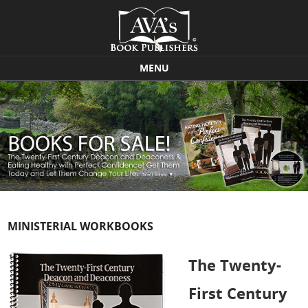
MENU
Skip to content
MINISTERIAL WORKBOOKS
The Twenty-
First Century