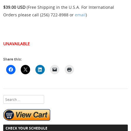
$39.00 USD
(Free Shipping in the U.S.A. For International
Orders please call (256) 722-8988 or
email
)
UNAVAILABLE
Share this:
Search
CHECK YOUR SCHEDULE