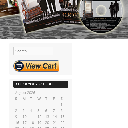
Search
CHECK YOUR SCHEDULE
August 2026
S
M
T
W
T
F
S
1
2
3
4
5
6
7
8
9
10
11
12
13
14
15
16
17
18
19
20
21
22