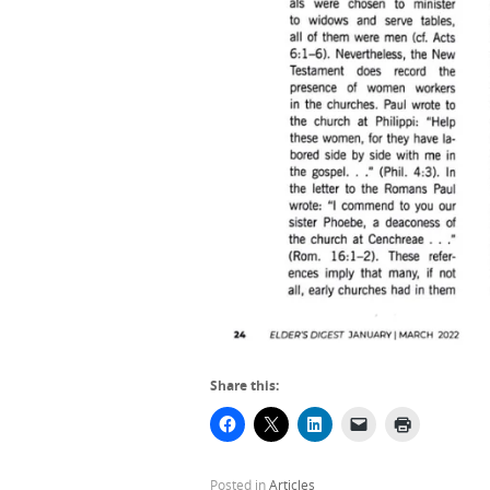
Share this:
Posted in
Articles