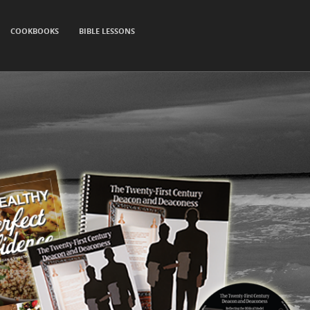
COOKBOOKS
BIBLE LESSONS