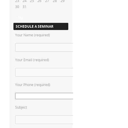
23
24
25
26
27
28
29
30
31
« Oct
SCHEDULE A SEMINAR
Your Name (required)
Your Email (required)
Your Phone (required)
Subject