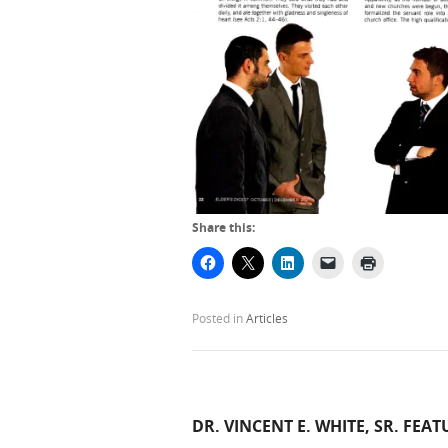
Share this:
Posted in
Articles
DR. VINCENT E. WHITE, SR. FEAT