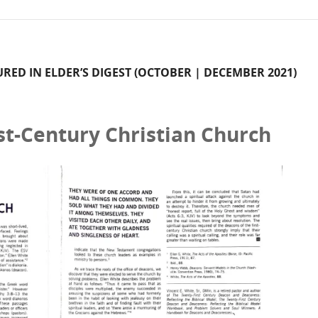
TURED IN ELDER’S DIGEST (OCTOBER | DECEMBER 2021)
st-Century Christian Church