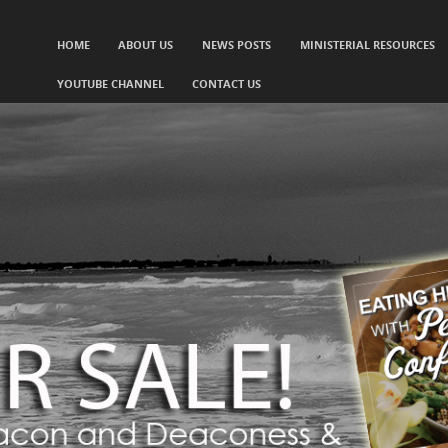
SKIP TO CONTENT
HOME
ABOUT US
NEWS POSTS
MINISTERIAL RESOURCES
Menu
YOUTUBE CHANNEL
CONTACT US