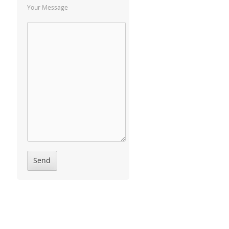
Your Message