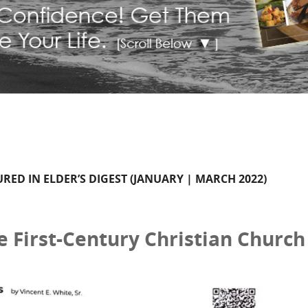
TURED IN ELDER’S DIGEST (JANUARY | MARCH 2022)
e First-Century Christian Church