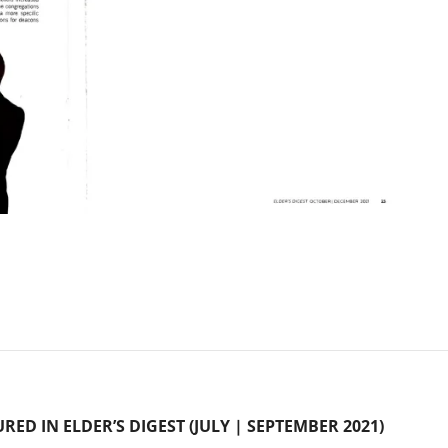
URED IN ELDER’S DIGEST (JULY | SEPTEMBER 2021)