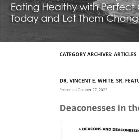
CATEGORY ARCHIVES:
ARTICLES
DR. VINCENT E. WHITE, SR. FEA
Posted on
October 27, 2022
Deaconesses in th