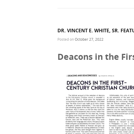
DR. VINCENT E. WHITE, SR. FEA
Posted on
October 27, 2022
Deacons in the Fir